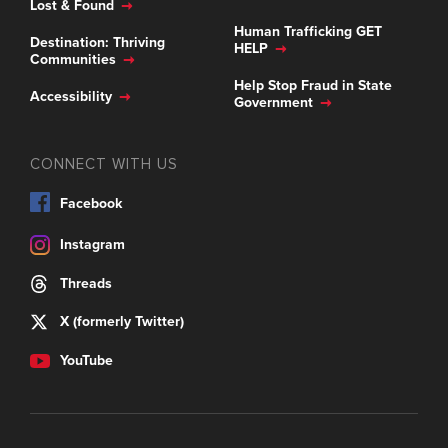
Lost & Found
Human Trafficking GET
Destination: Thriving
HELP
Communities
Help Stop Fraud in State
Accessibility
Government
CONNECT WITH US
Facebook
Instagram
Threads
X (formerly Twitter)
YouTube