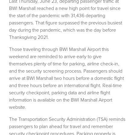
Last Thursday, June 23, departing passenger traffic at
BWI Marshall reached a new high point for travel since
the start of the pandemic with 31,436 departing
passengers. That figure surpassed the previous busiest
day during the pandemic, which was the day before
Thanksgiving 2021.
Those traveling through BWI Marshall Airport this
weekend are reminded to arrive early to give
themselves plenty of time for parking, airline check-in,
and the security screening process. Passengers should
arrive at BWI Marshall two hours before a domestic flight
and three hours before an international flight. Real-time
security checkpoint, parking data and airline flight
information is available on the BWI Marshall Airport
website.
The Transportation Security Administration (TSA) reminds
passengers to plan ahead for travel and remember
security checkpoint procedures. Packing properly is