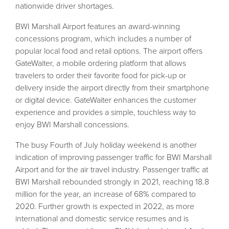
nationwide driver shortages.
BWI Marshall Airport features an award-winning
concessions program, which includes a number of
popular local food and retail options. The airport offers
GateWaiter, a mobile ordering platform that allows
travelers to order their favorite food for pick-up or
delivery inside the airport directly from their smartphone
or digital device. GateWaiter enhances the customer
experience and provides a simple, touchless way to
enjoy BWI Marshall concessions.
The busy Fourth of July holiday weekend is another
indication of improving passenger traffic for BWI Marshall
Airport and for the air travel industry. Passenger traffic at
BWI Marshall rebounded strongly in 2021, reaching 18.8
million for the year, an increase of 68% compared to
2020. Further growth is expected in 2022, as more
international and domestic service resumes and is