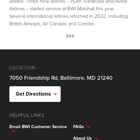
added. Three new airlines – PLAY, Icelandair and Avelo
Airlines – started service at BWI Marshall this year.
Several international airlines returned in 2022, including
British Airways, Air Canada, and Condor.
###
LOCATION
7050 Friendship Rd, Baltimore, MD 21240
Get Directions
HELPFUL LINKS
Email BWI Customer Service
FAQs
About Us