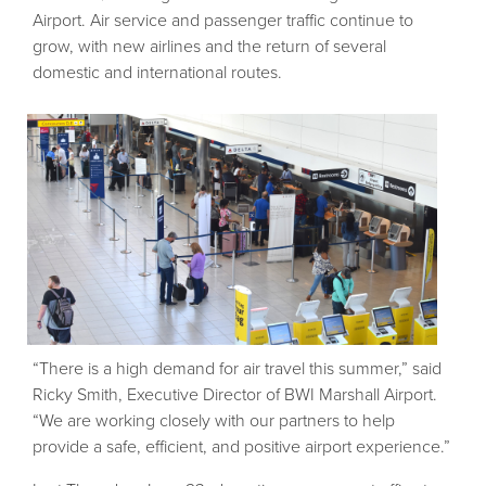
Airport. Air service and passenger traffic continue to
grow, with new airlines and the return of several
domestic and international routes.
“There is a high demand for air travel this summer,” said
Ricky Smith, Executive Director of BWI Marshall Airport.
“We are working closely with our partners to help
provide a safe, efficient, and positive airport experience.”