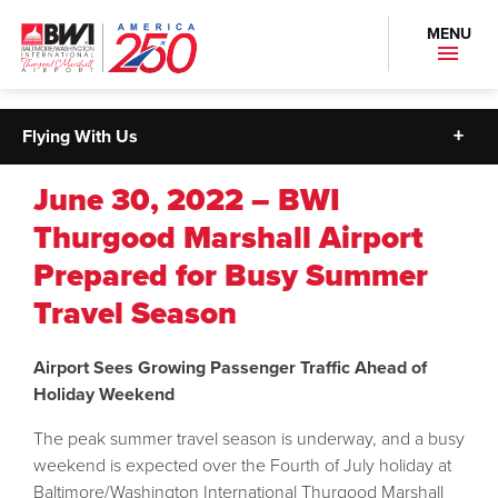
MENU
Flying With Us
June 30, 2022 – BWI
Thurgood Marshall Airport
Prepared for Busy Summer
Travel Season
Airport Sees Growing Passenger Traffic Ahead of
Holiday Weekend
The peak summer travel season is underway, and a busy
weekend is expected over the Fourth of July holiday at
Baltimore/Washington International Thurgood Marshall