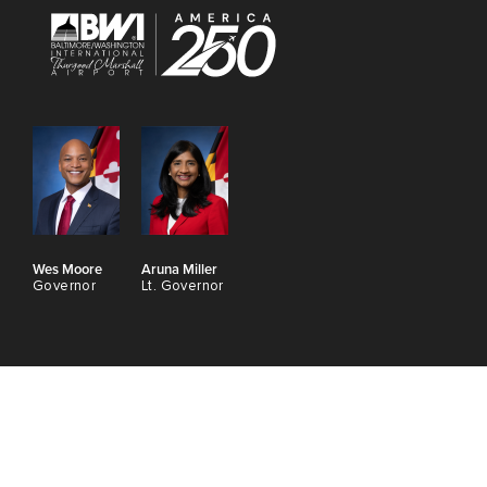
Wes Moore
Aruna Miller
Governor
Lt. Governor