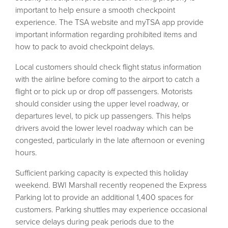
important to help ensure a smooth checkpoint
experience. The TSA website and myTSA app provide
important information regarding prohibited items and
how to pack to avoid checkpoint delays.
Local customers should check flight status information
with the airline before coming to the airport to catch a
flight or to pick up or drop off passengers. Motorists
should consider using the upper level roadway, or
departures level, to pick up passengers. This helps
drivers avoid the lower level roadway which can be
congested, particularly in the late afternoon or evening
hours.
Sufficient parking capacity is expected this holiday
weekend. BWI Marshall recently reopened the Express
Parking lot to provide an additional 1,400 spaces for
customers. Parking shuttles may experience occasional
service delays during peak periods due to the