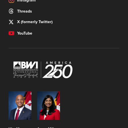
Instagram
Threads
X (formerly Twitter)
YouTube