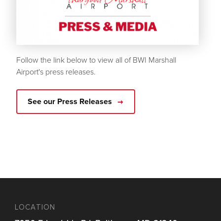
Follow the link below to view all of BWI Marshall
Airport's press releases.
See our Press Releases
LOCATION