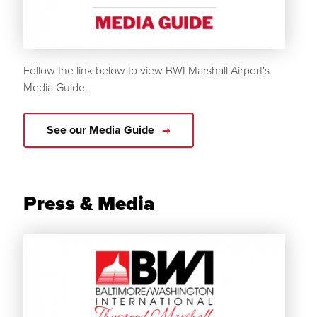
Follow the link below to view BWI Marshall Airport's
Media Guide.
See our Media Guide
Press & Media