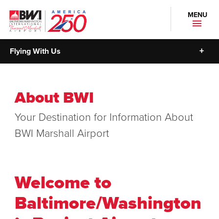
MENU
Flying With Us
About BWI
Your Destination for Information About
BWI Marshall Airport
Welcome to
Baltimore/Washington