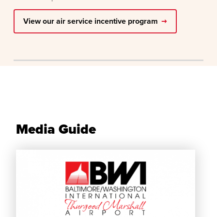
View our air service incentive program
Media Guide