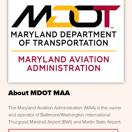
About MDOT MAA
The Maryland Aviation Administration (MAA) is the owner
and operator of Baltimore/Washington International
Thurgood Marshall Airport (BWI) and Martin State Airport.