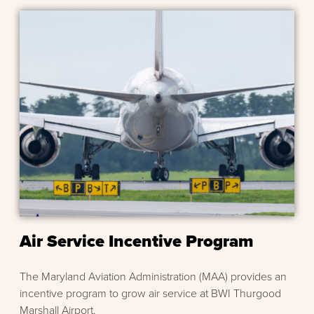
Air Service Incentive Program
The Maryland Aviation Administration (MAA) provides an
incentive program to grow air service at BWI Thurgood
Marshall Airport.