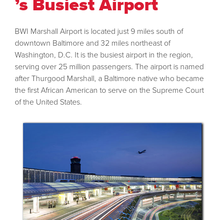
’s Busiest Airport
BWI Marshall Airport is located just 9 miles south of
downtown Baltimore and 32 miles northeast of
Washington, D.C. It is the busiest airport in the region,
serving over 25 million passengers. The airport is named
after Thurgood Marshall, a Baltimore native who became
the first African American to serve on the Supreme Court
of the United States.