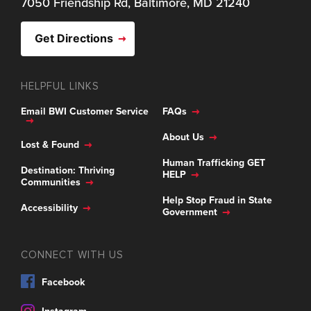
7050 Friendship Rd, Baltimore, MD 21240
Get Directions
HELPFUL LINKS
Email BWI Customer Service
FAQs
About Us
Lost & Found
Human Trafficking GET
Destination: Thriving
HELP
Communities
Help Stop Fraud in State
Accessibility
Government
CONNECT WITH US
Facebook