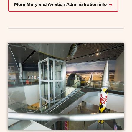
More Maryland Aviation Administration info