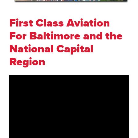
First Class Aviation
For Baltimore and the
National Capital
Region