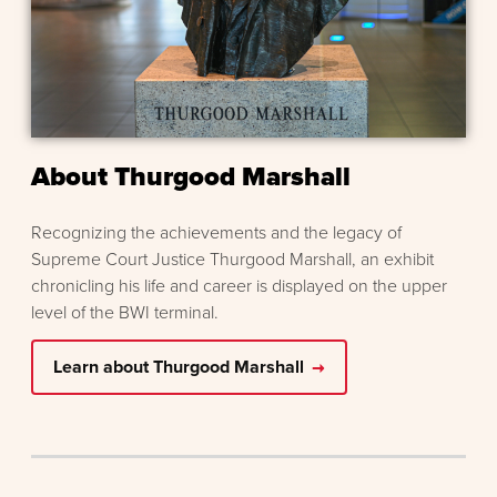
About Thurgood Marshall
Recognizing the achievements and the legacy of
Supreme Court Justice Thurgood Marshall, an exhibit
chronicling his life and career is displayed on the upper
level of the BWI terminal.
Learn about Thurgood Marshall