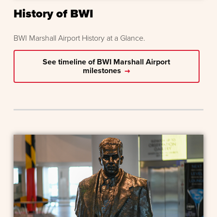
History of BWI
BWI Marshall Airport History at a Glance.
See timeline of BWI Marshall Airport
milestones