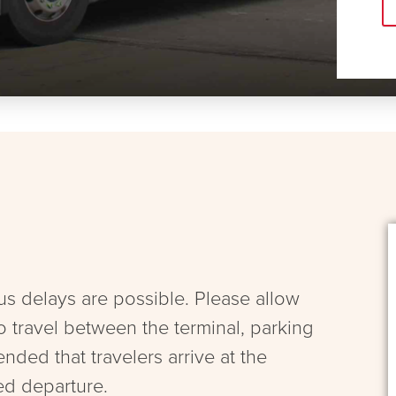
bus delays are possible. Please allow
to travel between the terminal, parking
ended that travelers arrive at the
ed departure.