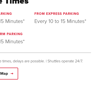
e Times
ARKING
FROM EXPRESS PARKING
15 Minutes*
Every 10 to 15 Minutes*
RM PARKING
15 Minutes*
le times, delays are possible. | Shuttles operate 24/7.
e Map