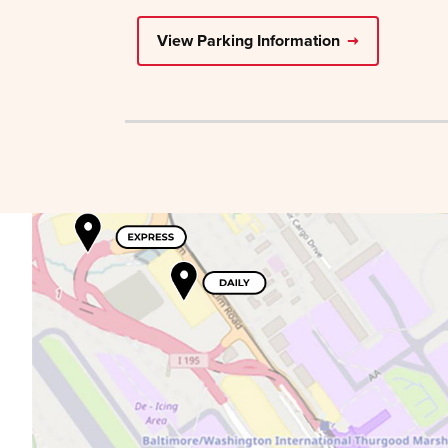
View Parking Information