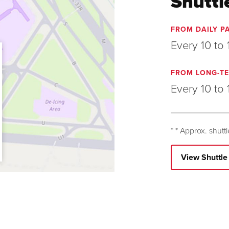
Shuttl
FROM DAILY P
Every 10 to 
FROM LONG-TE
Every 10 to 
* * Approx. shutt
View Shuttl