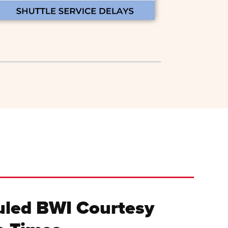
led BWI Courtesy