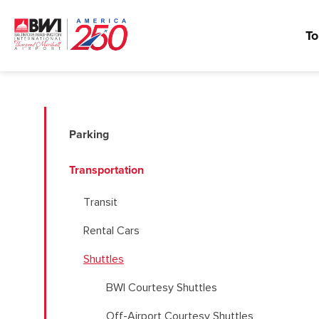
To
Parking
Transportation
Transit
Rental Cars
Shuttles
BWI Courtesy Shuttles
Off-Airport Courtesy Shuttles