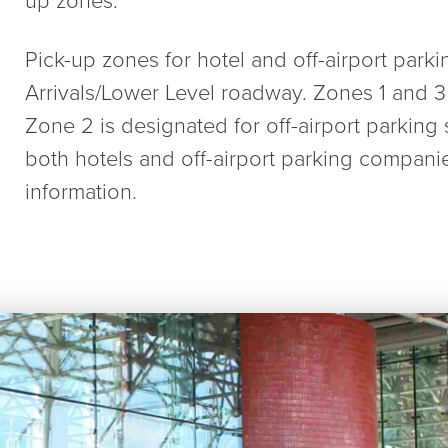
Pick-up zones for hotel and off-airport parki
Arrivals/Lower Level roadway. Zones 1 and 3 
Zone 2 is designated for off-airport parking 
both hotels and off-airport parking compani
information.