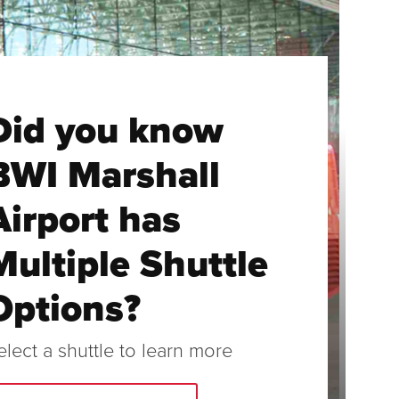
Did you know
BWI Marshall
Airport has
Multiple Shuttle
Options?
elect a shuttle to learn more