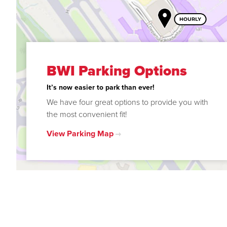
BWI Parking Options
It’s now easier to park than ever!
We have four great options to provide you with
the most convenient fit!
View Parking Map