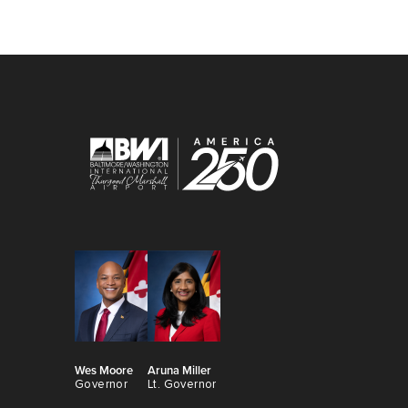
Wes Moore
Aruna Miller
Governor
Lt. Governor