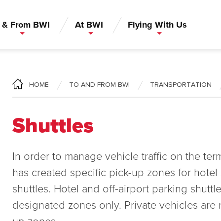
 & From BWI
At BWI
Flying With Us
TO AND FROM BWI
TRANSPORTATION
HOME
Shuttles
In order to manage vehicle traffic on the te
has created specific pick-up zones for hotel 
shuttles. Hotel and off-airport parking shuttl
designated zones only. Private vehicles are r
up zones.