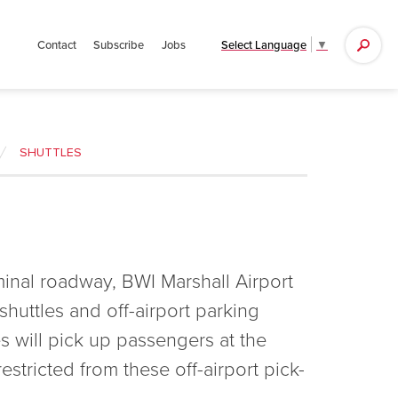
Search
Select Language
▼
Contact
Subscribe
Jobs
for:
SHUTTLES
rminal roadway, BWI Marshall Airport
shuttles and off-airport parking
es will pick up passengers at the
estricted from these off-airport pick-