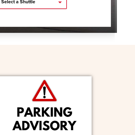
Select a Shuttle