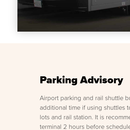
Parking Advisory
Airport parking and rail shuttle 
additional time if using shuttles 
lots and rail station. It is recomm
terminal 2 hours before schedul