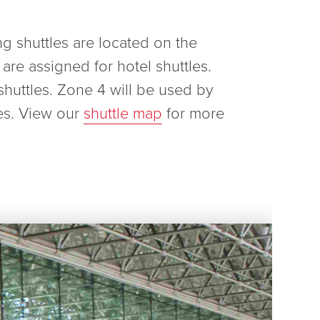
ng shuttles are located on the
are assigned for hotel shuttles.
shuttles. Zone 4 will be used by
es. View our
shuttle map
for more