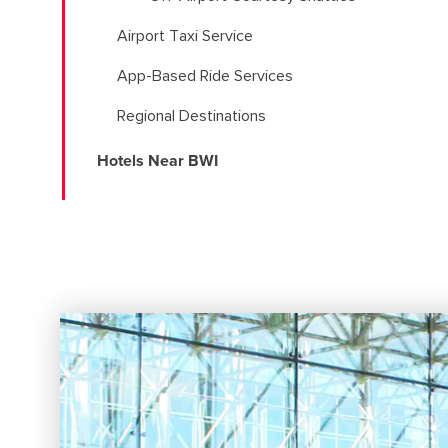
Airport Taxi Service
App-Based Ride Services
Regional Destinations
Hotels Near BWI