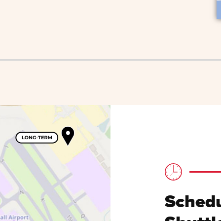
Schedu