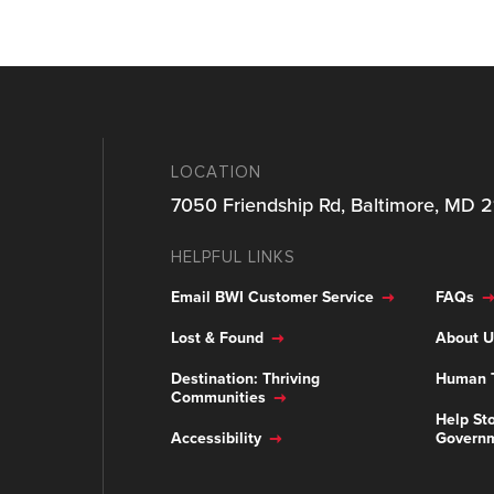
LOCATION
7050 Friendship Rd, Baltimore, MD 
HELPFUL LINKS
Email BWI Customer Service
FAQs
Lost & Found
About U
Destination: Thriving
Human T
Communities
Help Sto
Accessibility
Govern