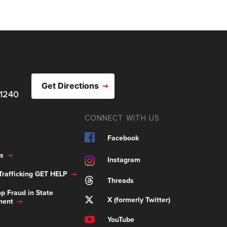
Get Directions
21240
CONNECT WITH US
Facebook
s
Instagram
rafficking GET HELP
Threads
p Fraud in State
X (formerly Twitter)
ment
YouTube