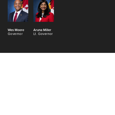
Wes Moore
Aruna Miller
Governor
Lt. Governor