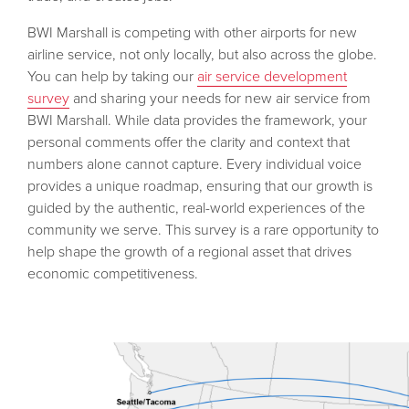
BWI Marshall is competing with other airports for new
airline service, not only locally, but also across the globe.
You can help by taking our
air service development
survey
and sharing your needs for new air service from
BWI Marshall. While data provides the framework, your
personal comments offer the clarity and context that
numbers alone cannot capture. Every individual voice
provides a unique roadmap, ensuring that our growth is
guided by the authentic, real-world experiences of the
community we serve. This survey is a rare opportunity to
help shape the growth of a regional asset that drives
economic competitiveness.