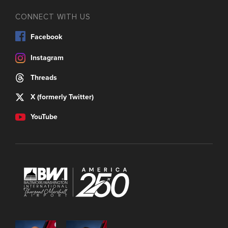
CONNECT WITH US
Facebook
Instagram
Threads
X (formerly Twitter)
YouTube