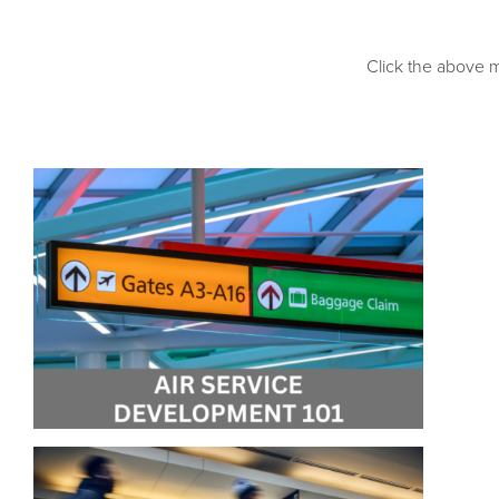
Click the above m