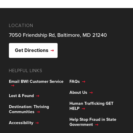
LOCATION
7050 Friendship Rd, Baltimore, MD 21240
Get Directions
HELPFUL LINKS
Email BWI Customer Service
FAQs
About Us
Lost & Found
Human Trafficking GET
Destination: Thriving
HELP
Communities
Help Stop Fraud in State
Accessibility
Government