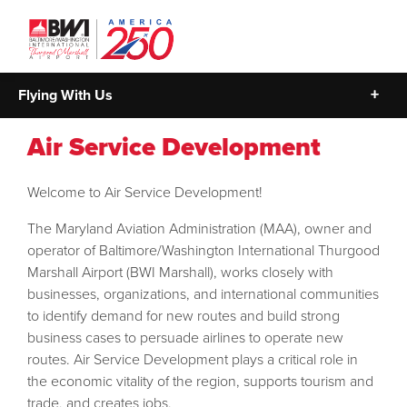
Flying With Us
Air Service Development
Welcome to Air Service Development!
The Maryland Aviation Administration (MAA), owner and
operator of Baltimore/Washington International Thurgood
Marshall Airport (BWI Marshall), works closely with
businesses, organizations, and international communities
to identify demand for new routes and build strong
business cases to persuade airlines to operate new
routes. Air Service Development plays a critical role in
the economic vitality of the region, supports tourism and
trade, and creates jobs.