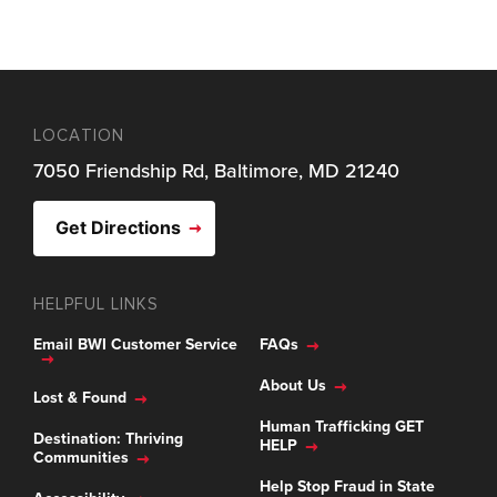
LOCATION
7050 Friendship Rd, Baltimore, MD 21240
Get Directions
HELPFUL LINKS
Email BWI Customer Service
FAQs
About Us
Lost & Found
Human Trafficking GET
Destination: Thriving
HELP
Communities
Help Stop Fraud in State