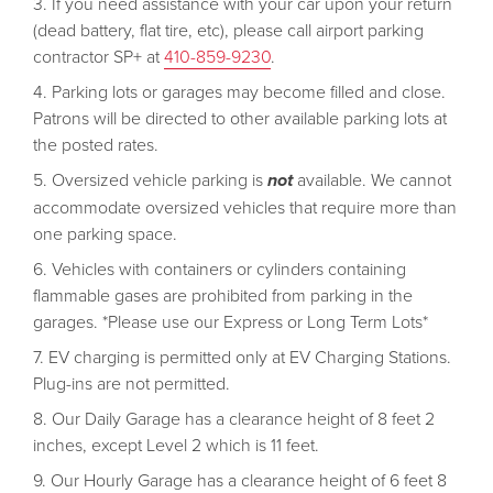
If you need assistance with your car upon your return
(dead battery, flat tire, etc), please call airport parking
contractor SP+ at
410-859-9230
.
Parking lots or garages may become filled and close.
Patrons will be directed to other available parking lots at
the posted rates.
Oversized vehicle parking is
not
available. We cannot
accommodate oversized vehicles that require more than
one parking space.
Vehicles with containers or cylinders containing
flammable gases are prohibited from parking in the
garages. *Please use our Express or Long Term Lots*
EV charging is permitted only at EV Charging Stations.
Plug-ins are not permitted.
Our Daily Garage has a clearance height of 8 feet 2
inches, except Level 2 which is 11 feet.
Our Hourly Garage has a clearance height of 6 feet 8