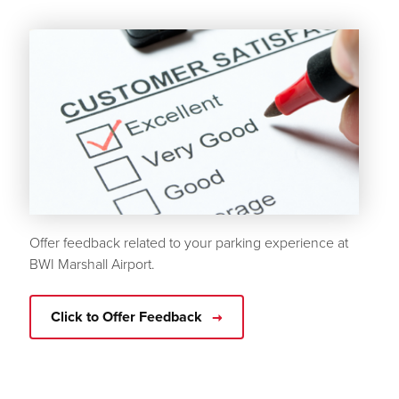
Offer feedback related to your parking experience at
BWI Marshall Airport.
Click to Offer Feedback