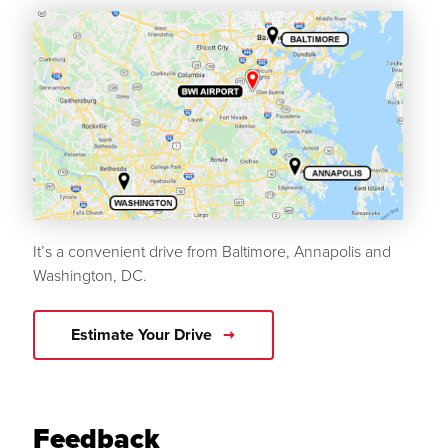
It’s a convenient drive from Baltimore, Annapolis and
Washington, DC.
Estimate Your Drive
Feedback