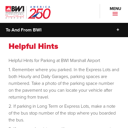
MENU
To And From BWI
Helpful Hints
Helpful Hints for Parking at BWI Marshall Airport
Remember where you parked. In the Express Lots and
both Hourly and Daily Garages, parking spaces are
numbered. Take a photo of the parking space number
on the pavement so you can locate your vehicle after
returning from travel.
If parking in Long Term or Express Lots, make a note
of the bus stop number of the stop where you boarded
the bus.