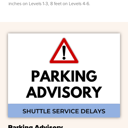
inches on Levels 1-3, 8 feet on Levels 4-6.
Parking Advisory