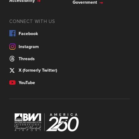
Accessibility
Government
CONNECT WITH US
Facebook
Instagram
Threads
X (formerly Twitter)
YouTube