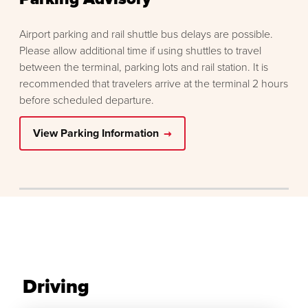
Airport parking and rail shuttle bus delays are possible.
Please allow additional time if using shuttles to travel
between the terminal, parking lots and rail station. It is
recommended that travelers arrive at the terminal 2 hours
before scheduled departure.
View Parking Information
Driving