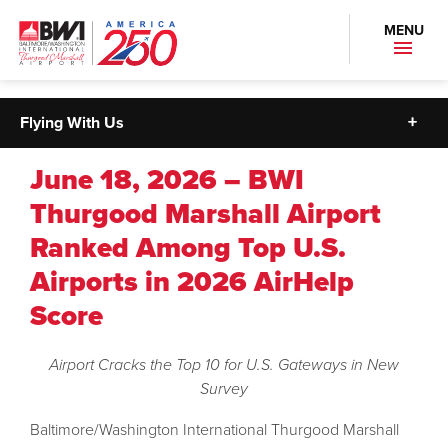
MENU
Flying With Us
June 18, 2026 – BWI
Thurgood Marshall Airport
Ranked Among Top U.S.
Airports in 2026 AirHelp
Score
Airport Cracks the Top 10 for U.S. Gateways in New
Survey
Baltimore/Washington International Thurgood Marshall