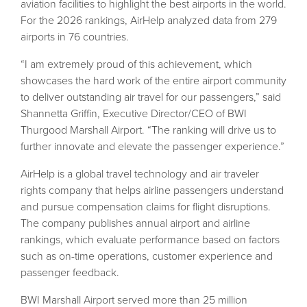
aviation facilities to highlight the best airports in the world.
For the 2026 rankings, AirHelp analyzed data from 279
airports in 76 countries.
“I am extremely proud of this achievement, which
showcases the hard work of the entire airport community
to deliver outstanding air travel for our passengers,” said
Shannetta Griffin, Executive Director/CEO of BWI
Thurgood Marshall Airport. “The ranking will drive us to
further innovate and elevate the passenger experience.”
AirHelp is a global travel technology and air traveler
rights company that helps airline passengers understand
and pursue compensation claims for flight disruptions.
The company publishes annual airport and airline
rankings, which evaluate performance based on factors
such as on-time operations, customer experience and
passenger feedback.
BWI Marshall Airport served more than 25 million