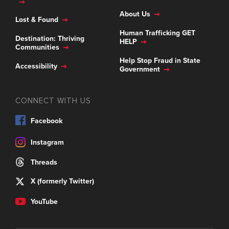
About Us
Lost & Found
Human Trafficking GET
Destination: Thriving
HELP
Communities
Help Stop Fraud in State
Accessibility
Government
CONNECT WITH US
Facebook
Instagram
Threads
X (formerly Twitter)
YouTube