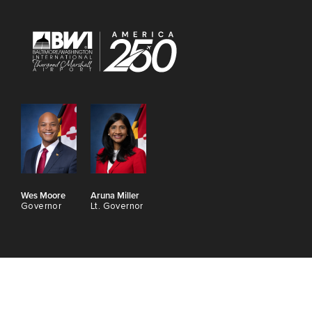
Wes Moore
Aruna Miller
Governor
Lt. Governor