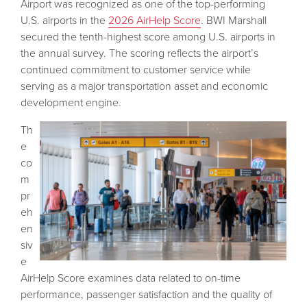
Airport was recognized as one of the top-performing
U.S. airports in the
2026 AirHelp Score
. BWI Marshall
secured the tenth-highest score among U.S. airports in
the annual survey. The scoring reflects the airport’s
continued commitment to customer service while
serving as a major transportation asset and economic
development engine.
Th
e
co
m
pr
eh
en
siv
e
AirHelp Score examines data related to on-time
performance, passenger satisfaction and the quality of