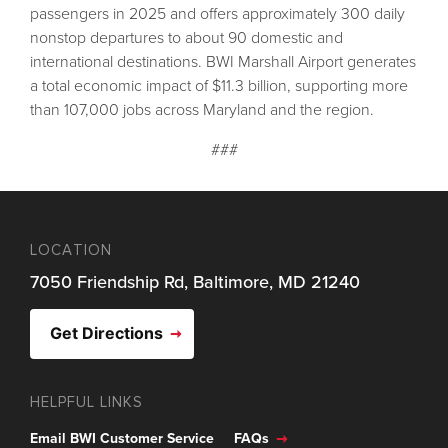
passengers in 2025 and offers approximately 300 daily
nonstop departures to about 90 domestic and
international destinations. BWI Marshall Airport generates
a total economic impact of $11.3 billion, supporting more
than 107,000 jobs across Maryland and the region.
###
LOCATION
7050 Friendship Rd, Baltimore, MD 21240
Get Directions
HELPFUL LINKS
Email BWI Customer Service
FAQs