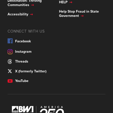
Destination: Thriving
HELP
Communities
Help Stop Fraud in State
Accessibility
Government
CONNECT WITH US
Facebook
Instagram
Threads
X (formerly Twitter)
YouTube