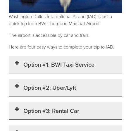
Washington Dulles International Airport (IAD) is just a
quick trip from BWI Thurgood Marshall Airport.
The airport is accessible by car and train.
Here are four easy ways to complete your trip to IAD.
Option #1: BWI Taxi Service
Option #2: Uber/Lyft
Option #3: Rental Car