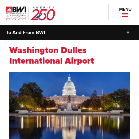
MENU
To And From BWI
Washington Dulles
International Airport