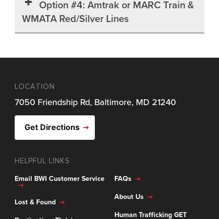
Option #4: Amtrak or MARC Train &
WMATA Red/Silver Lines
LOCATION
7050 Friendship Rd, Baltimore, MD 21240
Get Directions
HELPFUL LINKS
Email BWI Customer Service
FAQs
About Us
Lost & Found
Human Trafficking GET