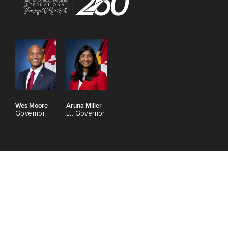
Wes Moore
Aruna Miller
Governor
Lt. Governor