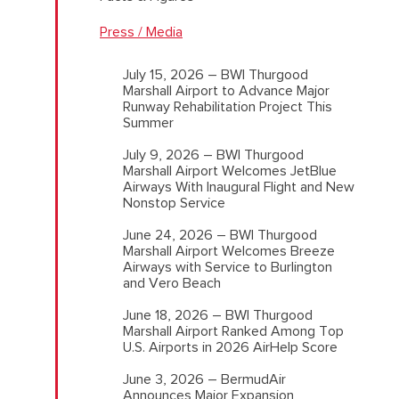
Press / Media
July 15, 2026 – BWI Thurgood
Marshall Airport to Advance Major
Runway Rehabilitation Project This
Summer
July 9, 2026 – BWI Thurgood
Marshall Airport Welcomes JetBlue
Airways With Inaugural Flight and New
Nonstop Service
June 24, 2026 – BWI Thurgood
Marshall Airport Welcomes Breeze
Airways with Service to Burlington
and Vero Beach
June 18, 2026 – BWI Thurgood
Marshall Airport Ranked Among Top
U.S. Airports in 2026 AirHelp Score
June 3, 2026 – BermudAir
Announces Major Expansion