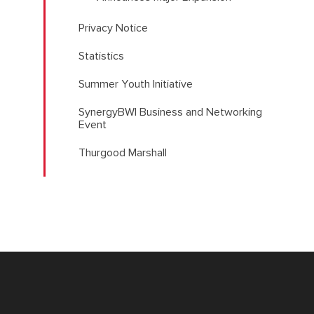
Privacy Notice
Statistics
Summer Youth Initiative
SynergyBWI Business and Networking
Event
Thurgood Marshall