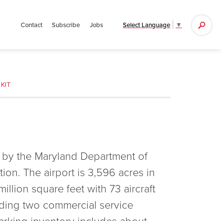
Search
Select Language
▼
Contact
Subscribe
Jobs
for:
KIT
 by the Maryland Department of
ion. The airport is 3,596 acres in
illion square feet with 73 aircraft
uding two commercial service
arking inventory includes about