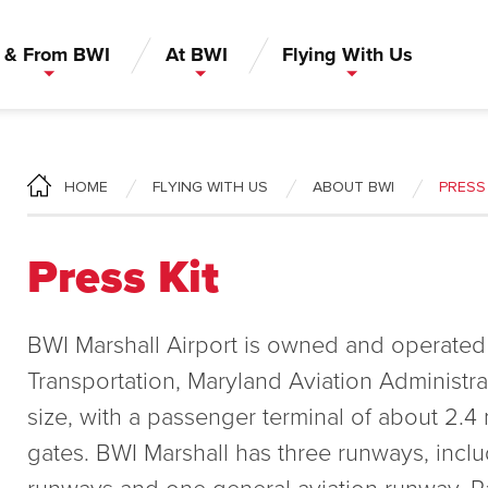
 & From BWI
At BWI
Flying With Us
FLYING WITH US
ABOUT BWI
PRESS 
HOME
Press Kit
BWI Marshall Airport is owned and operated
Transportation, Maryland Aviation Administrat
size, with a passenger terminal of about 2.4 m
gates. BWI Marshall has three runways, incl
runways and one general aviation runway. P