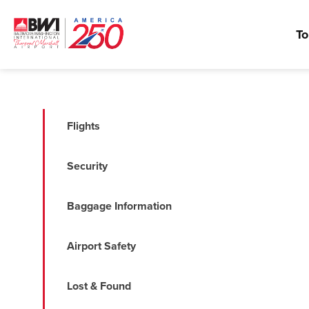
To
Flights
Security
Baggage Information
Airport Safety
Lost & Found