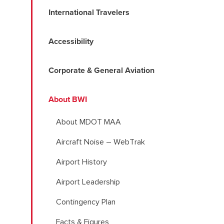
International Travelers
Accessibility
Corporate & General Aviation
About BWI
About MDOT MAA
Aircraft Noise – WebTrak
Airport History
Airport Leadership
Contingency Plan
Facts & Figures