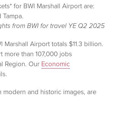
ets* for BWI Marshall Airport are:
d Tampa.
ights from BWI for travel YE Q2 2025
arshall Airport totals $11.3 billion.
rt more than 107,000 jobs
al Region. Our
Economic
ls.
h modern and historic images, are