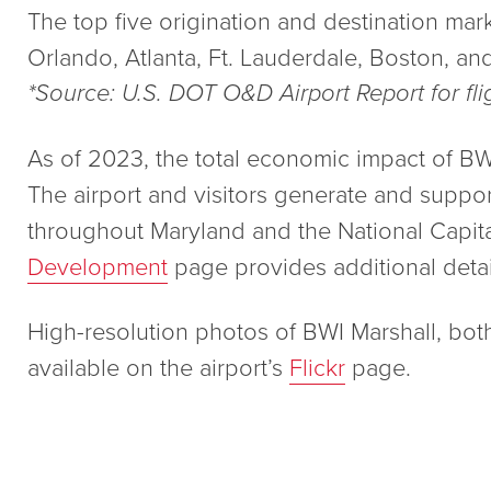
The top five origination and destination mark
Orlando, Atlanta, Ft. Lauderdale, Boston, an
*Source: U.S. DOT O&D Airport Report for fl
As of 2023, the total economic impact of BWI M
The airport and visitors generate and suppo
throughout Maryland and the National Capit
Development
page provides additional detai
High-resolution photos of BWI Marshall, bot
available on the airport’s
Flickr
page.