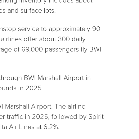
es and surface lots.
onstop service to approximately 90
airlines offer about 300 daily
erage of 69,000 passengers fly BWI
through BWI Marshall Airport in
pounds in 2025.
I Marshall Airport. The airline
r traffic in 2025, followed by Spirit
ta Air Lines at 6.2%.