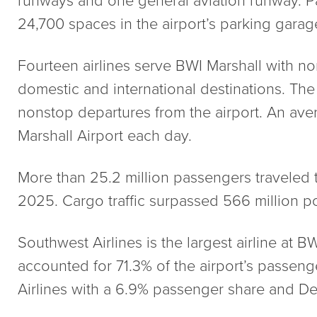
24,700 spaces in the airport’s parking garag
Fourteen airlines serve BWI Marshall with n
domestic and international destinations. The 
nonstop departures from the airport. An av
Marshall Airport each day.
More than 25.2 million passengers traveled 
2025. Cargo traffic surpassed 566 million 
Southwest Airlines is the largest airline at BW
accounted for 71.3% of the airport’s passenge
Airlines with a 6.9% passenger share and Del