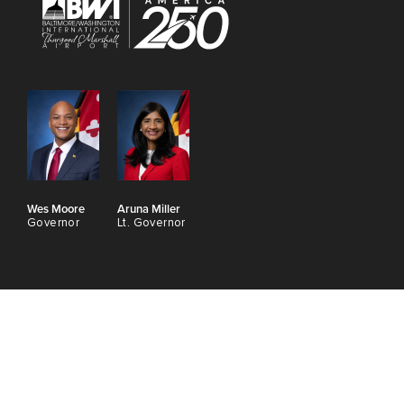
Wes Moore
Aruna Miller
Governor
Lt. Governor