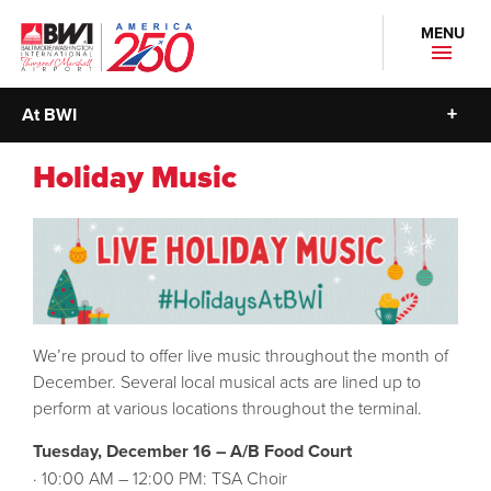
MENU
At BWI
Holiday Music
We’re proud to offer live music throughout the month of
December. Several local musical acts are lined up to
perform at various locations throughout the terminal.
Tuesday, December 16 – A/B Food Court
· 10:00 AM – 12:00 PM: TSA Choir