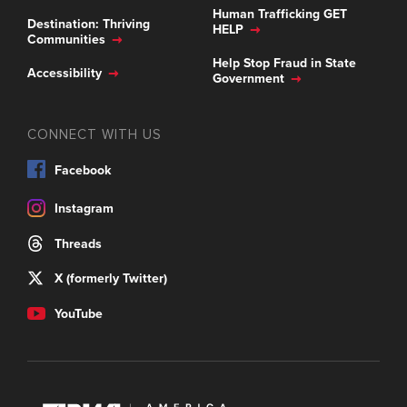
Human Trafficking GET
Destination: Thriving
HELP
Communities
Help Stop Fraud in State
Accessibility
Government
CONNECT WITH US
Facebook
Instagram
Threads
X (formerly Twitter)
YouTube