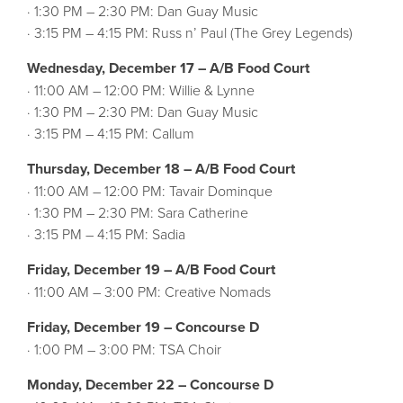
· 1:30 PM – 2:30 PM: Dan Guay Music
· 3:15 PM – 4:15 PM: Russ n’ Paul (The Grey Legends)
Wednesday, December 17 – A/B Food Court
· 11:00 AM – 12:00 PM: Willie & Lynne
· 1:30 PM – 2:30 PM: Dan Guay Music
· 3:15 PM – 4:15 PM: Callum
Thursday, December 18 – A/B Food Court
· 11:00 AM – 12:00 PM: Tavair Dominque
· 1:30 PM – 2:30 PM: Sara Catherine
· 3:15 PM – 4:15 PM: Sadia
Friday, December 19 – A/B Food Court
· 11:00 AM – 3:00 PM: Creative Nomads
Friday, December 19 – Concourse D
· 1:00 PM – 3:00 PM: TSA Choir
Monday, December 22 – Concourse D