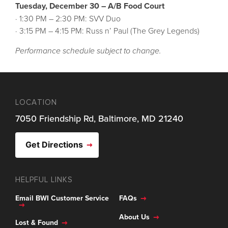
Tuesday, December 30 – A/B Food Court
· 1:30 PM – 2:30 PM: SVV Duo
· 3:15 PM – 4:15 PM: Russ n’ Paul (The Grey Legends)
Performance schedule subject to change.
LOCATION
7050 Friendship Rd, Baltimore, MD 21240
Get Directions
HELPFUL LINKS
Email BWI Customer Service
FAQs
About Us
Lost & Found