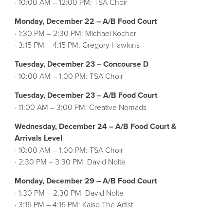
· 10:00 AM – 12:00 PM: TSA Choir
Monday, December 22 – A/B Food Court
· 1:30 PM – 2:30 PM: Michael Kocher
· 3:15 PM – 4:15 PM: Gregory Hawkins
Tuesday, December 23 – Concourse D
· 10:00 AM – 1:00 PM: TSA Choir
Tuesday, December 23 – A/B Food Court
· 11:00 AM – 3:00 PM: Creative Nomads
Wednesday, December 24 – A/B Food Court &
Arrivals Level
· 10:00 AM – 1:00 PM: TSA Choir
· 2:30 PM – 3:30 PM: David Nolte
Monday, December 29 – A/B Food Court
· 1:30 PM – 2:30 PM: David Nolte
· 3:15 PM – 4:15 PM: Kaiso The Artist