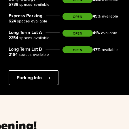
5738
spaces available
Express Parking
45
%
OPEN
available
624
spaces available
Long Term Lot A
41
%
OPEN
available
2254
spaces available
Long Term Lot B
47
%
OPEN
available
2164
spaces available
Parking Info
ening!