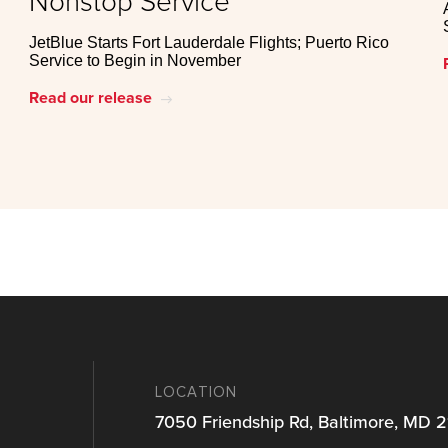
Nonstop Service
JetBlue Starts Fort Lauderdale Flights; Puerto Rico
Service to Begin in November
Read our release
east
LOCATION
7050 Friendship Rd, Baltimore, MD 