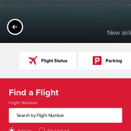
PREVIOUS
New airl
Flight Status
Parking
Find a Flight
Flight Number
Arrival
Departure