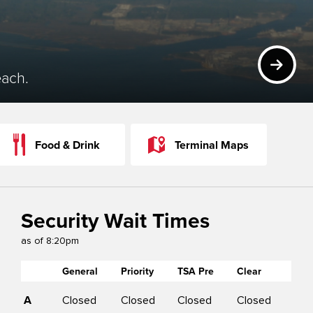
NEXT
each.
Food & Drink
Terminal Maps
Security Wait Times
as of
8:20pm
General
Priority
TSA Pre
Clear
C
A
Closed
Closed
Closed
Closed