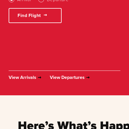
Find Flight
View Arrivals
View Departures
Here’s What’s Happ