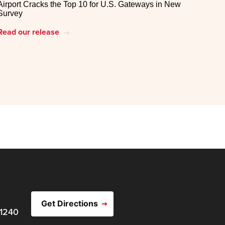
Airport Cracks the Top 10 for U.S. Gateways in New
Survey
Read our release
east
Get Directions
21240