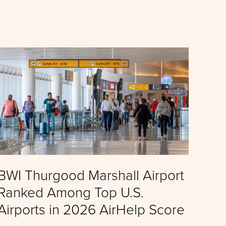
BWI Thurgood Marshall Airport
Ranked Among Top U.S.
Airports in 2026 AirHelp Score