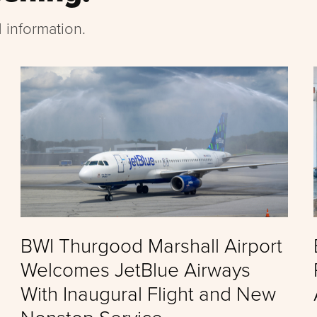
 information.
BWI Thurgood Marshall Airport
Welcomes JetBlue Airways
With Inaugural Flight and New