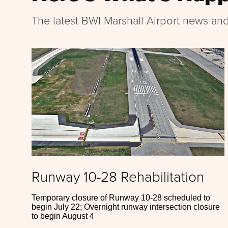
The latest BWI Marshall Airport news and
Runway 10-28 Rehabilitation
Temporary closure of Runway 10-28 scheduled to
begin July 22; Overnight runway intersection closure
to begin August 4