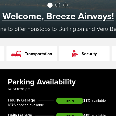
1
2
3
Welcome, Breeze Airways!
ine to offer nonstops to Burlington and Vero B
Transportation
Security
Parking Availability
as of
8:20 pm
Hourly Garage
38
%
OPEN
available
1876
spaces available
Daily Garage
68
%
OPEN
available