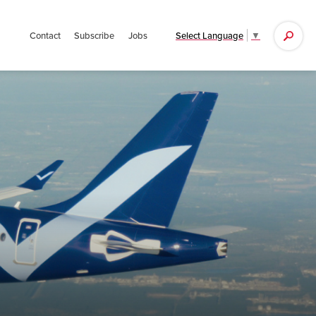
Search
Select Language
▼
Contact
Subscribe
Jobs
for: