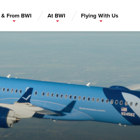
 & From BWI
At BWI
Flying With Us