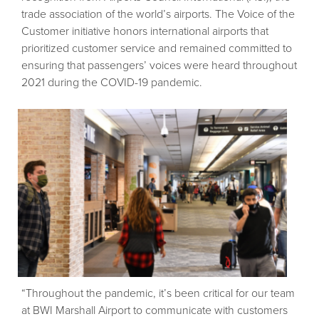
trade association of the world’s airports. The Voice of the
Customer initiative honors international airports that
prioritized customer service and remained committed to
ensuring that passengers’ voices were heard throughout
2021 during the COVID-19 pandemic.
“Throughout the pandemic, it’s been critical for our team
at BWI Marshall Airport to communicate with customers