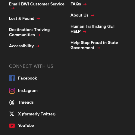
Email BWI Customer Service
FAQs
About Us
Lost & Found
Human Trafficking GET
Destination: Thriving
HELP
Communities
Help Stop Fraud in State
Accessibility
Government
CONNECT WITH US
Facebook
Instagram
Threads
X (formerly Twitter)
YouTube