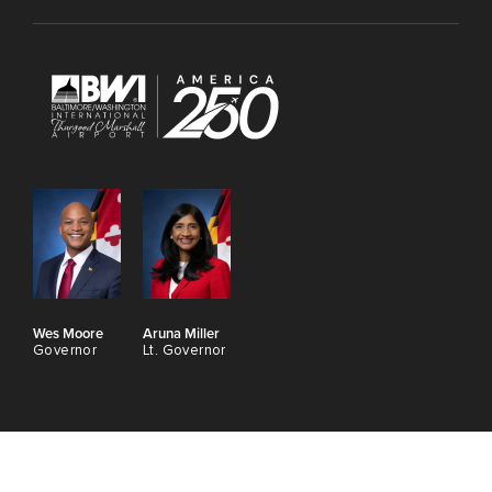
Wes Moore
Aruna Miller
Governor
Lt. Governor