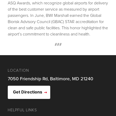
ASQ Awards, which recognize global airports for delivery
of the best customer service as measured by airport
passengers. In June, BWI Marshall earned the Global
Biorisk Advisory Council (GBAC) STAR accreditation for
clean and safe public facilities. This honor highlighted the
airport’s commitment to cleanliness and health.
###
LOCATION
7050 Friendship Rd, Baltimore, MD 21240
Get Directions
HELPFUL LINKS