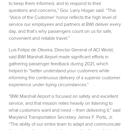
to keep them informed, and to respond to their
questions and concerns,” Gov. Larry Hogan said. “This
‘Voice of the Customer’ honor reflects the high level of
service our employees and partners at BWI deliver every
day, and that’s why passengers count on us for safe,
convenient and reliable travel.”
Luis Felipe de Oliveira, Director General of ACI World,
said BWI Marshall Airport made significant efforts in
gathering passenger feedback during 2021, which
helped to “better understand your customers while
informing the continuous delivery of a superior customer
experience under trying circumstances.”
“BWI Marshall Airport is focused on safety and excellent
service, and that mission relies heavily on listening to
what customers want and need – then delivering it,” said
Maryland Transportation Secretary James F. Ports, Jr.
“The ability of our entire team to adapt and communicate