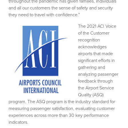
throughout the pandemic has given families, individuals
and all our customers the sense of safety and security
they need to travel with confidence.”
The 2021 ACI Voice
of the Customer
recognition
acknowledges
airports that made
significant efforts in
gathering and
analyzing passenger
feedback through
the Airport Service
Quality (ASQ)
program. The ASQ program is the industry standard for
measuring passenger satisfaction, evaluating customer
experiences across more than 30 key performance
indicators.