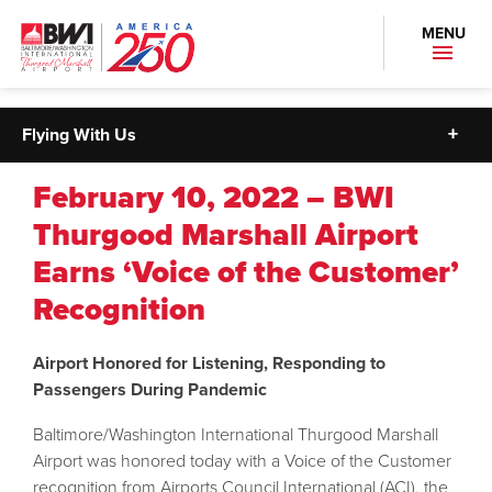
MENU
Flying With Us
February 10, 2022 – BWI
Thurgood Marshall Airport
Earns ‘Voice of the Customer’
Recognition
Airport Honored for Listening, Responding to
Passengers During Pandemic
Baltimore/Washington International Thurgood Marshall
Airport was honored today with a Voice of the Customer
recognition from Airports Council International (ACI), the