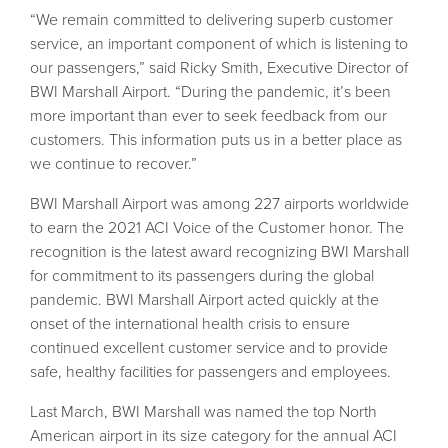
“We remain committed to delivering superb customer
service, an important component of which is listening to
our passengers,” said Ricky Smith, Executive Director of
BWI Marshall Airport. “During the pandemic, it’s been
more important than ever to seek feedback from our
customers. This information puts us in a better place as
we continue to recover.”
BWI Marshall Airport was among 227 airports worldwide
to earn the 2021 ACI Voice of the Customer honor. The
recognition is the latest award recognizing BWI Marshall
for commitment to its passengers during the global
pandemic. BWI Marshall Airport acted quickly at the
onset of the international health crisis to ensure
continued excellent customer service and to provide
safe, healthy facilities for passengers and employees.
Last March, BWI Marshall was named the top North
American airport in its size category for the annual ACI